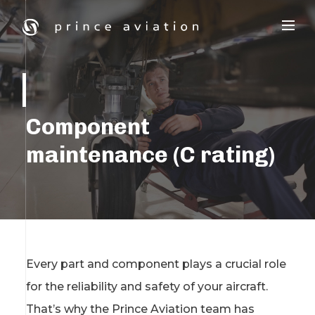
Component
maintenance (C rating)
Every part and component plays a crucial role
for the reliability and safety of your aircraft.
That’s why the Prince Aviation team has