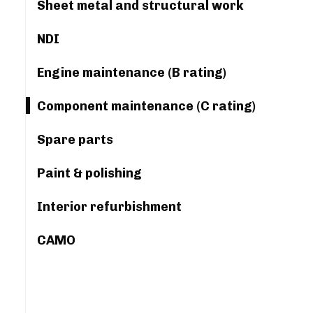
Sheet metal and structural work
NDI
Engine maintenance (B rating)
Component maintenance (C rating)
Spare parts
Paint & polishing
Interior refurbishment
CAMO