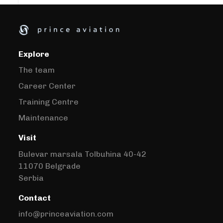
Explore
The team
Career Center
Training Centre
Maintenance
Visit
Bulevar marsala Tolbuhina 40-42
11070 Belgrade
Serbia
Contact
info@princeaviation.com