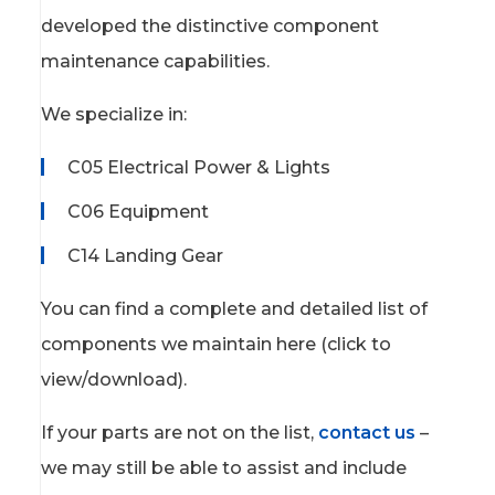
developed the distinctive component
maintenance capabilities.
We specialize in:
C05 Electrical Power & Lights
C06 Equipment
C14 Landing Gear
You can find a complete and detailed list of
components we maintain here (click to
view/download).
If your parts are not on the list,
contact us
–
we may still be able to assist and include