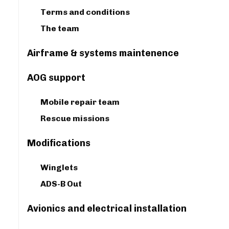
Terms and conditions
The team
Airframe & systems maintenence
AOG support
Mobile repair team
Rescue missions
Modifications
Winglets
ADS-B Out
Avionics and electrical installation