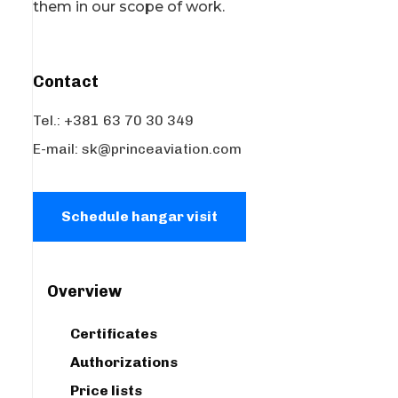
them in our scope of work.
Contact
Tel.: +381 63 70 30 349
E-mail:
sk@princeaviation.com
Schedule hangar visit
Overview
Certificates
Authorizations
Price lists